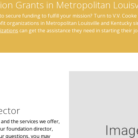
ion Grants in Metropolitan Louisv
 secure funding to fulfill your mission? Turn to V.V. Cooke 
it organizations in Metropolitan Louisville and Kentucky s
izations
can get the assistance they need in starting their j
ector
and the services we offer,
ur foundation director,
ur questions, you may