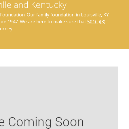
ille and Kentucky
Foundation. Our family foundation in Louisville, KY
ince 1947. We are here to make sure that
501(c)(3)
ourney.