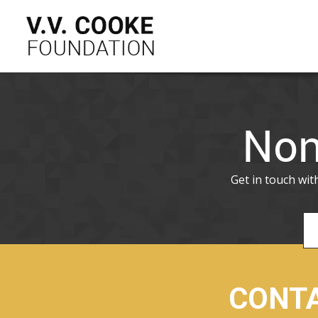
Non
Get in touch wi
CONTA