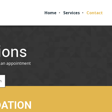
Home
Services
Contact
ions
p an appointment
m
DATION