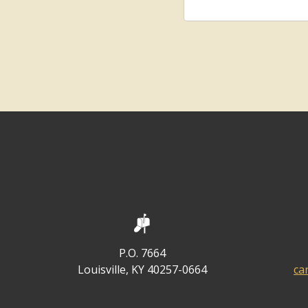
P.O. 7664
Louisville, KY 40257-0664
ca