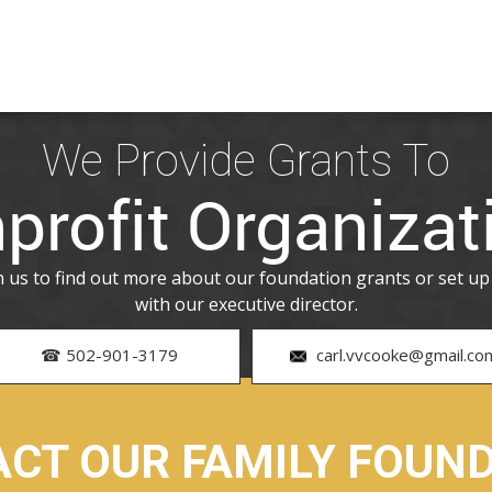
We Provide Grants To
profit Organizat
th us to find out more about our foundation grants or set u
with our executive director.
☎ 502-901-3179
carl.vvcooke@gmail.co
CT OUR FAMILY FOUN