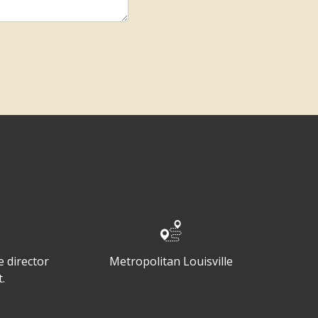
 director
Metropolitan Louisville
.