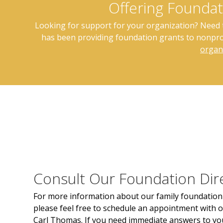
Offering Foundat
Looking for support for your organization? Need to
has been providing foundation grants to nonprof
organ
Consult Our Foundation Dir
For more information about our family foundation 
please feel free to schedule an appointment with o
Carl Thomas. If you need immediate answers to yo