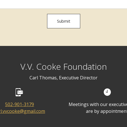
Submit
V.V. Cooke Foundation
Carl Thomas, Executive Director
502-901-3179
Meetings with our executive
rl.vvcooke@gmail.com
are by appointment