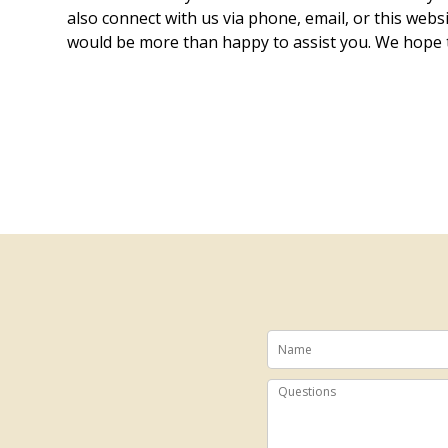
also connect with us via phone, email, or this webs
would be more than happy to assist you. We hope 