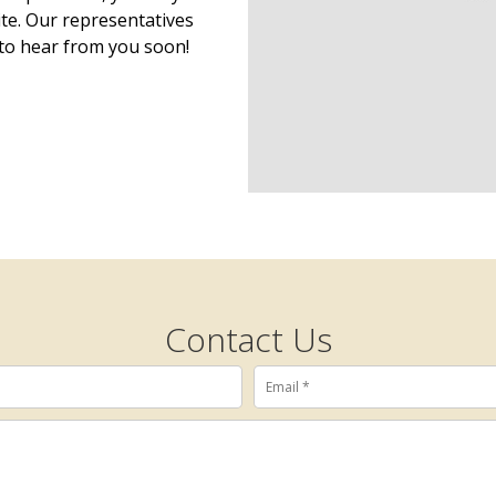
ite. Our representatives
to hear from you soon!
Contact Us